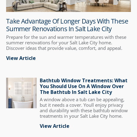
Take Advantage Of Longer Days With These
Summer Renovations In Salt Lake City
Prepare for the sun and warmer temperatures with these
summer renovations for your Salt Lake City home.
Discover ideas that provide value, comfort, and appeal.
View Article
Bathtub Window Treatments: What
You Should Use On A Window Over
The Bathtub In Salt Lake City
A window above a tub can be appealing,
but it needs a cover. Youll enjoy privacy
and durability with these bathtub window
treatments in your Salt Lake City home.
View Article