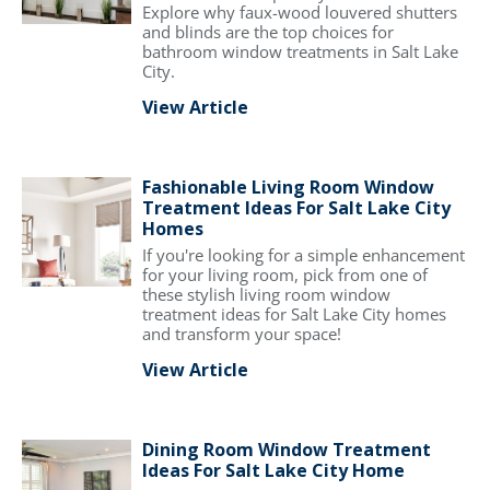
Explore why faux-wood louvered shutters
and blinds are the top choices for
bathroom window treatments in Salt Lake
City.
View Article
Fashionable Living Room Window
Treatment Ideas For Salt Lake City
Homes
If you're looking for a simple enhancement
for your living room, pick from one of
these stylish living room window
treatment ideas for Salt Lake City homes
and transform your space!
View Article
Dining Room Window Treatment
Ideas For Salt Lake City Home