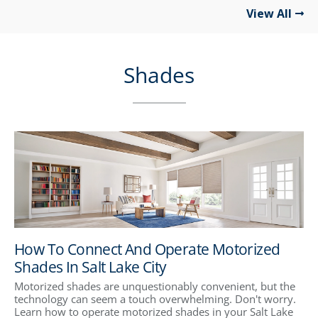
View All
Shades
How To Connect And Operate Motorized
Shades In Salt Lake City
Motorized shades are unquestionably convenient, but the
technology can seem a touch overwhelming. Don't worry.
Learn how to operate motorized shades in your Salt Lake