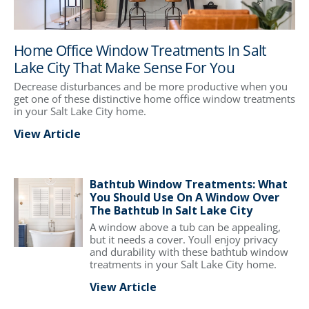
Home Office Window Treatments In Salt
Lake City That Make Sense For You
Decrease disturbances and be more productive when you
get one of these distinctive home office window treatments
in your Salt Lake City home.
View Article
Bathtub Window Treatments: What
You Should Use On A Window Over
The Bathtub In Salt Lake City
A window above a tub can be appealing,
but it needs a cover. Youll enjoy privacy
and durability with these bathtub window
treatments in your Salt Lake City home.
View Article