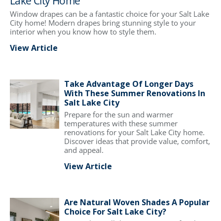
Lake City Home
Window drapes can be a fantastic choice for your Salt Lake
City home! Modern drapes bring stunning style to your
interior when you know how to style them.
View Article
Take Advantage Of Longer Days
With These Summer Renovations In
Salt Lake City
Prepare for the sun and warmer
temperatures with these summer
renovations for your Salt Lake City home.
Discover ideas that provide value, comfort,
and appeal.
View Article
Are Natural Woven Shades A Popular
Choice For Salt Lake City?