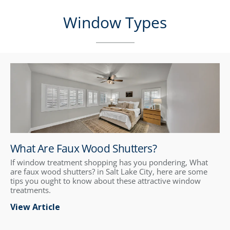
Window Types
What Are Faux Wood Shutters?
If window treatment shopping has you pondering, What
are faux wood shutters? in Salt Lake City, here are some
tips you ought to know about these attractive window
treatments.
View Article