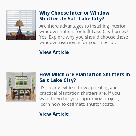
Why Choose Interior Window
Shutters In Salt Lake City?
Are there advantages to installing interior
window shutters for Salt Lake City homes?
Yes! Explore why you should choose these
window treatments for your interior.
View Article
How Much Are Plantation Shutters In
Salt Lake City?
It's clearly evident how appealing and
practical plantation shutters are. If you
want them for your upcoming project,
learn how to estimate shutter costs.
View Article