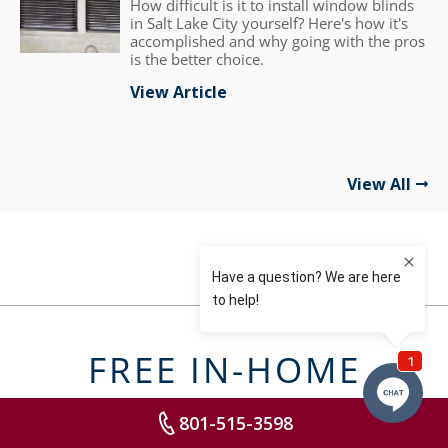
How difficult is it to install window blinds
in Salt Lake City yourself? Here's how it's
accomplished and why going with the pros
is the better choice.
View Article
View All
FREE IN-HOME
DESIGN
801-515-3598