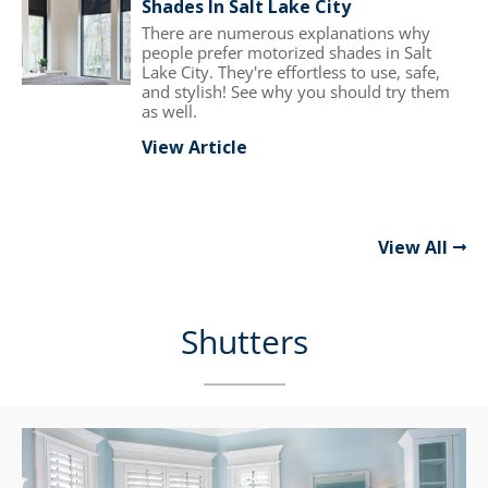
Shades In Salt Lake City
There are numerous explanations why
people prefer motorized shades in Salt
Lake City. They're effortless to use, safe,
and stylish! See why you should try them
as well.
View Article
View All
Shutters