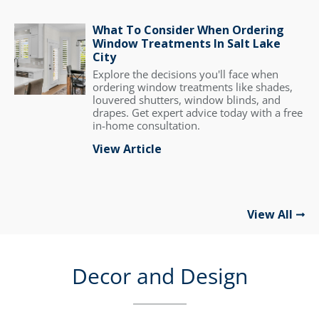
What To Consider When Ordering
Window Treatments In Salt Lake
City
Explore the decisions you'll face when
ordering window treatments like shades,
louvered shutters, window blinds, and
drapes. Get expert advice today with a free
in-home consultation.
View Article
View All
Decor and Design