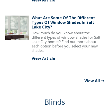
View Article
What Are Some Of The Different
Types Of Window Shades In Salt
Lake City?
How much do you know about the
different types of window shades for Salt
Lake City homes? Find out more about
each option before you select your new
shades.
View Article
View All
Blinds