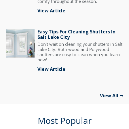
comfy throughout the season.
View Article
Easy Tips For Cleaning Shutters In
Salt Lake City
Don't wait on cleaning your shutters in Salt
Lake City. Both wood and Polywood
shutters are easy to clean when you learn
how!
View Article
View All
Most Popular