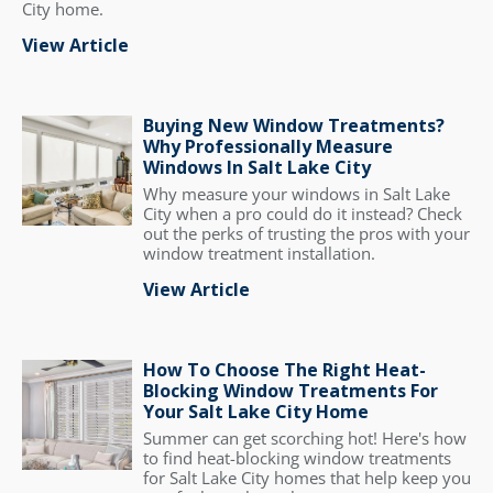
City home.
View Article
Buying New Window Treatments?
Why Professionally Measure
Windows In Salt Lake City
Why measure your windows in Salt Lake
City when a pro could do it instead? Check
out the perks of trusting the pros with your
window treatment installation.
View Article
How To Choose The Right Heat-
Blocking Window Treatments For
Your Salt Lake City Home
Summer can get scorching hot! Here's how
to find heat-blocking window treatments
for Salt Lake City homes that help keep you