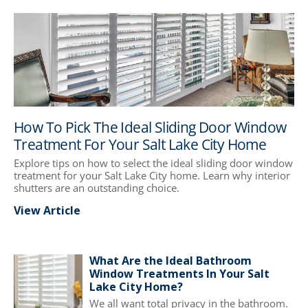
How To Pick The Ideal Sliding Door Window
Treatment For Your Salt Lake City Home
Explore tips on how to select the ideal sliding door window
treatment for your Salt Lake City home. Learn why interior
shutters are an outstanding choice.
View Article
What Are the Ideal Bathroom
Window Treatments In Your Salt
Lake City Home?
We all want total privacy in the bathroom.