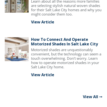
Learn about all the reasons more families
are selecting stylish natural woven shades
for their Salt Lake City homes and why you
might consider them too.
View Article
How To Connect And Operate
Motorized Shades In Salt Lake City
Motorized shades are unquestionably
convenient, but the technology can seem a
touch overwhelming. Don't worry. Learn
how to operate motorized shades in your
Salt Lake City home.
View Article
View All