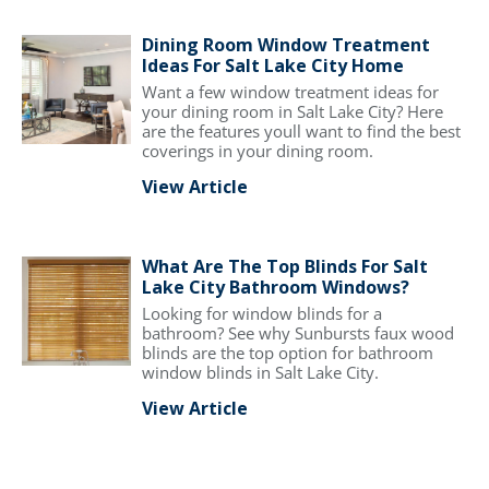
Dining Room Window Treatment
Ideas For Salt Lake City Home
Want a few window treatment ideas for
your dining room in Salt Lake City? Here
are the features youll want to find the best
coverings in your dining room.
View Article
What Are The Top Blinds For Salt
Lake City Bathroom Windows?
Looking for window blinds for a
bathroom? See why Sunbursts faux wood
blinds are the top option for bathroom
window blinds in Salt Lake City.
View Article