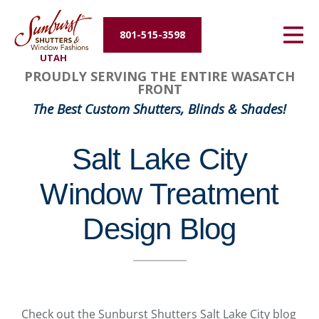
Energy Efficiency
801-515-3598
UTAH
About Us
PROUDLY SERVING THE ENTIRE WASATCH
FRONT
Contact Us
The Best Custom Shutters, Blinds & Shades!
Salt Lake City
Window Treatment
Design Blog
Check out the Sunburst Shutters Salt Lake City blog