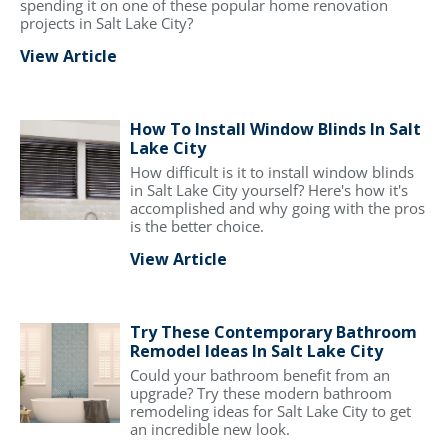
spending it on one of these popular home renovation
projects in Salt Lake City?
View Article
How To Install Window Blinds In Salt
Lake City
How difficult is it to install window blinds
in Salt Lake City yourself? Here's how it's
accomplished and why going with the pros
is the better choice.
View Article
Try These Contemporary Bathroom
Remodel Ideas In Salt Lake City
Could your bathroom benefit from an
upgrade? Try these modern bathroom
remodeling ideas for Salt Lake City to get
an incredible new look.