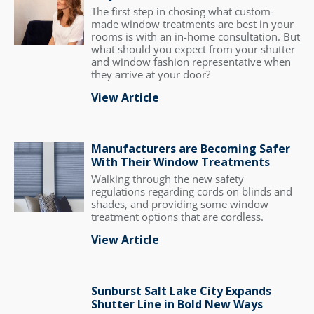
The first step in chosing what custom-
made window treatments are best in your
rooms is with an in-home consultation. But
what should you expect from your shutter
and window fashion representative when
they arrive at your door?
View Article
Manufacturers are Becoming Safer
With Their Window Treatments
Walking through the new safety
regulations regarding cords on blinds and
shades, and providing some window
treatment options that are cordless.
View Article
Sunburst Salt Lake City Expands
Shutter Line in Bold New Ways