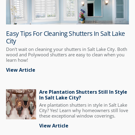
Easy Tips For Cleaning Shutters In Salt Lake
City
Don't wait on cleaning your shutters in Salt Lake City. Both
wood and Polywood shutters are easy to clean when you
learn how!
View Article
Are Plantation Shutters Still In Style
In Salt Lake City?
Are plantation shutters in style in Salt Lake
City? Yes! Learn why homeowners still love
these exceptional window coverings.
View Article