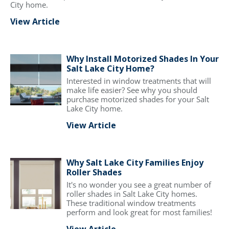
City home.
View Article
Why Install Motorized Shades In Your
Salt Lake City Home?
Interested in window treatments that will
make life easier? See why you should
purchase motorized shades for your Salt
Lake City home.
View Article
Why Salt Lake City Families Enjoy
Roller Shades
It's no wonder you see a great number of
roller shades in Salt Lake City homes.
These traditional window treatments
perform and look great for most families!