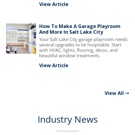
View Article
How To Make A Garage Playroom
And More In Salt Lake City
Your Salt Lake City garage playroom needs
several upgrades to be hospitable. Start
with HVAC, lights, flooring, decor, and
beautiful window treatments.
View Article
View All
Industry News