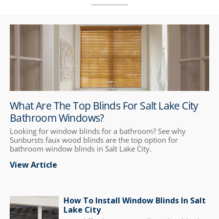
What Are The Top Blinds For Salt Lake City
Bathroom Windows?
Looking for window blinds for a bathroom? See why
Sunbursts faux wood blinds are the top option for
bathroom window blinds in Salt Lake City.
View Article
How To Install Window Blinds In Salt
Lake City