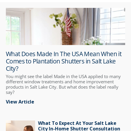
What Does Made In The USA Mean When it
Comes to Plantation Shutters in Salt Lake
City?
You might see the label Made in the USA applied to many
different window treatments and home improvement
products in Salt Lake City. But what does the label really
say?
View Article
What To Expect At Your Salt Lake
City In-Home Shutter Consultation