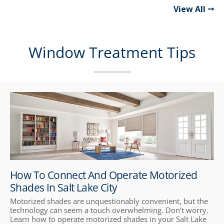
View All
Window Treatment Tips
How To Connect And Operate Motorized
Shades In Salt Lake City
Motorized shades are unquestionably convenient, but the
technology can seem a touch overwhelming. Don't worry.
Learn how to operate motorized shades in your Salt Lake