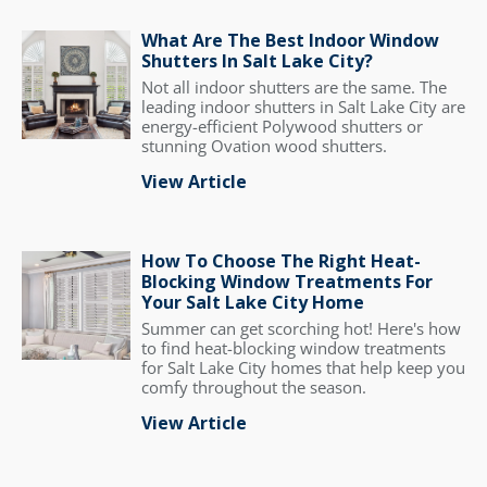
What Are The Best Indoor Window
Shutters In Salt Lake City?
Not all indoor shutters are the same. The
leading indoor shutters in Salt Lake City are
energy-efficient Polywood shutters or
stunning Ovation wood shutters.
View Article
How To Choose The Right Heat-
Blocking Window Treatments For
Your Salt Lake City Home
Summer can get scorching hot! Here's how
to find heat-blocking window treatments
for Salt Lake City homes that help keep you
comfy throughout the season.
View Article