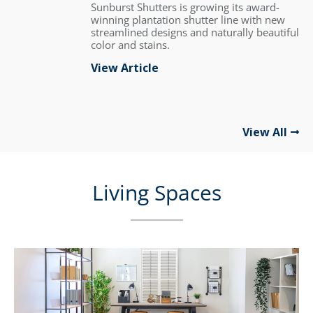
Sunburst Shutters is growing its award-
winning plantation shutter line with new
streamlined designs and naturally beautiful
color and stains.
View Article
View All
Living Spaces