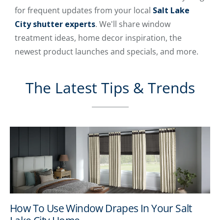
for frequent updates from your local
Salt Lake
City shutter experts
. We'll share window
treatment ideas, home decor inspiration, the
newest product launches and specials, and more.
The Latest Tips & Trends
How To Use Window Drapes In Your Salt