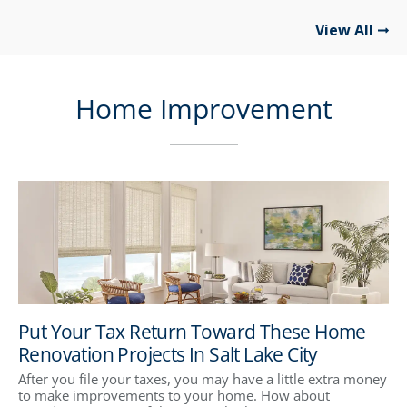
View All
Home Improvement
Put Your Tax Return Toward These Home
Renovation Projects In Salt Lake City
After you file your taxes, you may have a little extra money
to make improvements to your home. How about