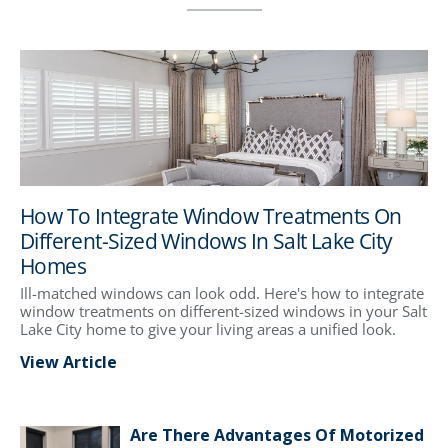
How To Integrate Window Treatments On
Different-Sized Windows In Salt Lake City
Homes
Ill-matched windows can look odd. Here's how to integrate
window treatments on different-sized windows in your Salt
Lake City home to give your living areas a unified look.
View Article
Are There Advantages Of Motorized