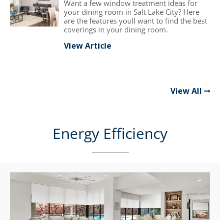
Want a few window treatment ideas for
your dining room in Salt Lake City? Here
are the features youll want to find the best
coverings in your dining room.
View Article
View All
Energy Efficiency