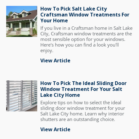
How To Pick Salt Lake City
Craftsman Window Treatments For
Your Home
If you live in a Craftsman home in Salt Lake
City, Craftsman window treatments are the
most sensible option for your windows.
Here's how you can find a look you'll
enjoy.
View Article
How To Pick The Ideal Sliding Door
Window Treatment For Your Salt
Lake City Home
Explore tips on how to select the ideal
sliding door window treatment for your
Salt Lake City home. Learn why interior
shutters are an outstanding choice.
View Article