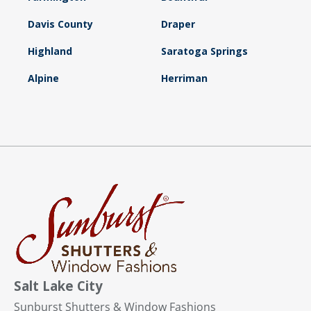
Davis County
Draper
Highland
Saratoga Springs
Alpine
Herriman
Salt Lake City
Sunburst Shutters & Window Fashions