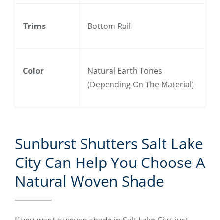
Trims
Bottom Rail
Color
Natural Earth Tones
(Depending On The Material)
Sunburst Shutters Salt Lake
City Can Help You Choose A
Natural Woven Shade
If you want a woven shade in Salt Lake City, just