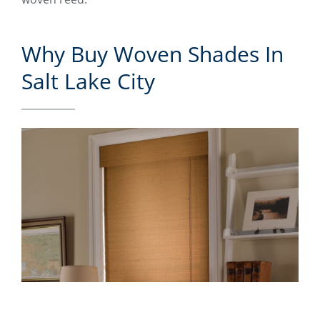
Why Buy Woven Shades In
Salt Lake City