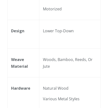
Motorized
Design
Lower Top-Down
Weave
Woods, Bamboo, Reeds, Or
Material
Jute
Hardware
Natural Wood
Various Metal Styles