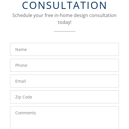
CONSULTATION
Schedule your free in-home design consultation
today!
FavoriteColor
groupentitykey
Name
Phone
Number
Email
Zip
Code
Comments