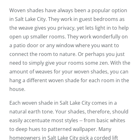
Woven shades have always been a popular option
in Salt Lake City. They work in guest bedrooms as
the weave gives you privacy, yet lets light in to help
open up smaller rooms. They work wonderfully on
a patio door or any window where you want to
connect the room to nature. Or perhaps you just
need to simply give your rooms some zen. With the
amount of weaves for your woven shades, you can
hang a different woven shade for each room in the
house.
Each woven shade in Salt Lake City comes in a
natural earth tone. Your shades, therefore, should
easily accentuate most styles -- from basic whites
to deep hues to patterned wallpaper. Many
homeowners in Salt Lake City pick a corded lift