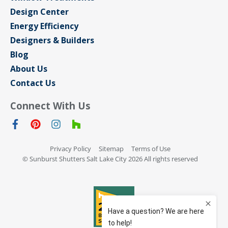
Design Center
Energy Efficiency
Designers & Builders
Blog
About Us
Contact Us
Connect With Us
Privacy Policy
Sitemap
Terms of Use
© Sunburst Shutters Salt Lake City 2026 All rights reserved