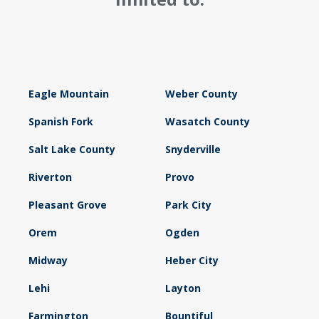
Eagle Mountain
Weber County
Spanish Fork
Wasatch County
Salt Lake County
Snyderville
Riverton
Provo
Pleasant Grove
Park City
Orem
Ogden
Midway
Heber City
Lehi
Layton
Farmington
Bountiful