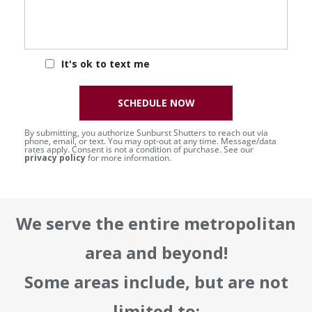
It's ok to text me
SCHEDULE NOW
By submitting, you authorize Sunburst Shutters to reach out via
phone, email, or text. You may opt-out at any time. Message/data
rates apply. Consent is not a condition of purchase. See our
privacy policy
for more information.
We serve the entire metropolitan
area and beyond!
Some areas include, but are not
limited to: