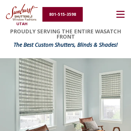
Energy Efficiency
801-515-3598
UTAH
About Us
PROUDLY SERVING THE ENTIRE WASATCH
FRONT
Contact Us
The Best Custom Shutters, Blinds & Shades!