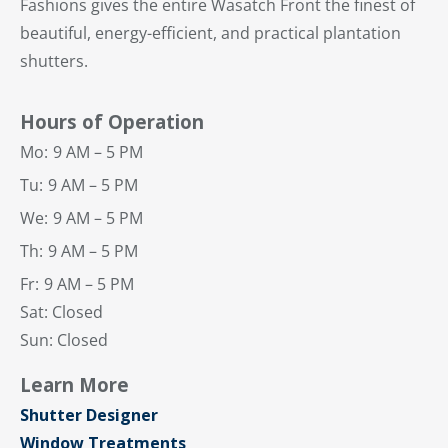
Fashions gives the entire Wasatch Front the finest of
beautiful, energy-efficient, and practical plantation
shutters.
Hours of Operation
Mo:
9 AM – 5 PM
Tu:
9 AM – 5 PM
We:
9 AM – 5 PM
Th:
9 AM – 5 PM
Fr:
9 AM – 5 PM
Sat: Closed
Sun: Closed
Learn More
Shutter Designer
Window Treatments