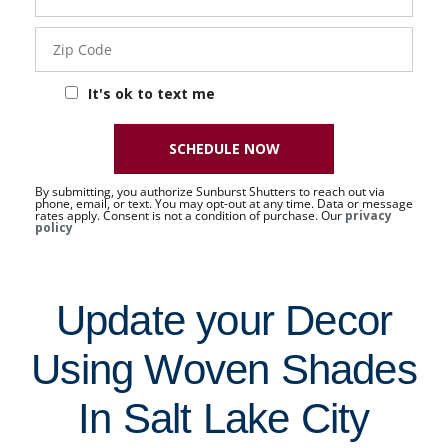
Sat
Zip
Code
It's ok to text me
SCHEDULE NOW
By submitting, you authorize Sunburst Shutters to reach out via
phone, email, or text. You may opt-out at any time. Data or message
rates apply. Consent is not a condition of purchase. Our
privacy
policy
Update your Decor
Using Woven Shades
In Salt Lake City