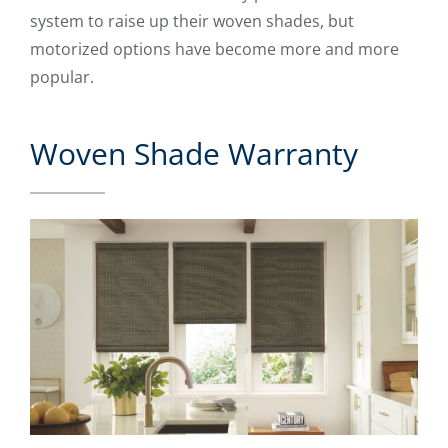
system to raise up their woven shades, but
motorized options have become more and more
popular.
Woven Shade Warranty