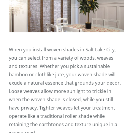
When you install woven shades in Salt Lake City,
you can select from a variety of woods, weaves,
and textures. Whether you pick a sustainable
bamboo or clothlike jute, your woven shade will
exude a natural essence that grounds your decor.
Loose weaves allow more sunlight to trickle in
when the woven shade is closed, while you still
have privacy. Tighter weaves let your treatment
operate like a traditional roller shade while
retaining the earthtones and texture unique in a
woven reed.