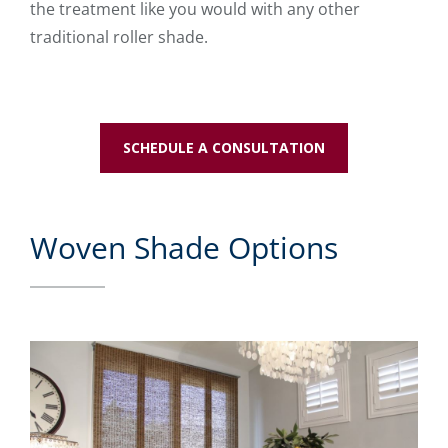
the treatment like you would with any other
traditional roller shade.
SCHEDULE A CONSULTATION
Woven Shade Options