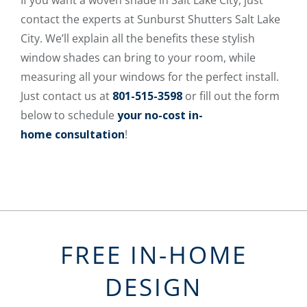
contact the experts at Sunburst Shutters Salt Lake
City. We’ll explain all the benefits these stylish
window shades can bring to your room, while
measuring all your windows for the perfect install.
Just contact us at
801-515-3598
or fill out the form
below to schedule
your no-cost in-
home consultation
!
FREE IN-HOME
DESIGN