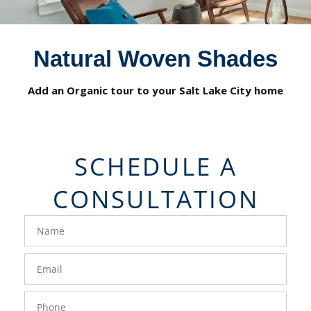
Natural Woven Shades
Add an Organic tour to your Salt Lake City home
SCHEDULE A
CONSULTATION
FavoriteColor
groupentitykey
Name
Email
Phone
- 50 -