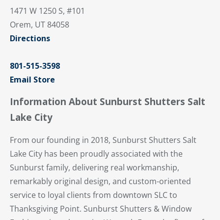
1471 W 1250 S, #101
Orem, UT 84058
Directions
801-515-3598
Email Store
Information About Sunburst Shutters Salt
Lake City
From our founding in 2018, Sunburst Shutters Salt
Lake City has been proudly associated with the
Sunburst family, delivering real workmanship,
remarkably original design, and custom-oriented
service to loyal clients from downtown SLC to
Thanksgiving Point. Sunburst Shutters & Window