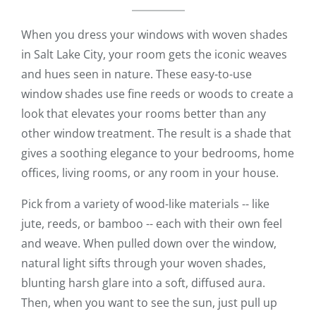
When you dress your windows with woven shades
in Salt Lake City, your room gets the iconic weaves
and hues seen in nature. These easy-to-use
window shades use fine reeds or woods to create a
look that elevates your rooms better than any
other window treatment. The result is a shade that
gives a soothing elegance to your bedrooms, home
offices, living rooms, or any room in your house.
Pick from a variety of wood-like materials -- like
jute, reeds, or bamboo -- each with their own feel
and weave. When pulled down over the window,
natural light sifts through your woven shades,
blunting harsh glare into a soft, diffused aura.
Then, when you want to see the sun, just pull up