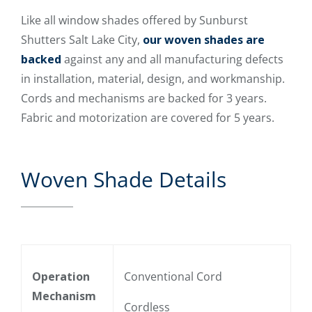
Like all window shades offered by Sunburst
Shutters Salt Lake City,
our woven shades are
backed
against any and all manufacturing defects
in installation, material, design, and workmanship.
Cords and mechanisms are backed for 3 years.
Fabric and motorization are covered for 5 years.
Woven Shade Details
Operation
Conventional Cord
Mechanism
Cordless