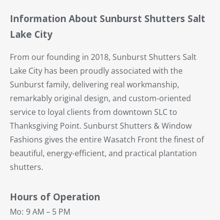
Information About Sunburst Shutters Salt
Lake City
From our founding in 2018, Sunburst Shutters Salt
Lake City has been proudly associated with the
Sunburst family, delivering real workmanship,
remarkably original design, and custom-oriented
service to loyal clients from downtown SLC to
Thanksgiving Point. Sunburst Shutters & Window
Fashions gives the entire Wasatch Front the finest of
beautiful, energy-efficient, and practical plantation
shutters.
Hours of Operation
Mo:
9 AM – 5 PM