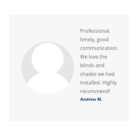
Professional,
timely, good
communication.
We love the
blinds and
shades we had
installed. Highly
recommend!
Andrew M.