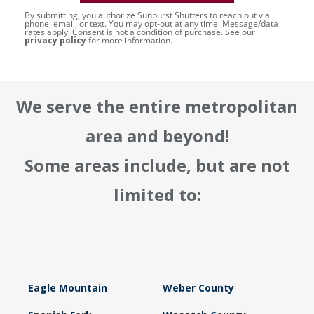
By submitting, you authorize Sunburst Shutters to reach out via
phone, email, or text. You may opt-out at any time. Message/data
rates apply. Consent is not a condition of purchase. See our
privacy policy
for more information.
We serve the entire metropolitan
area and beyond!
Some areas include, but are not
limited to:
Eagle Mountain
Weber County