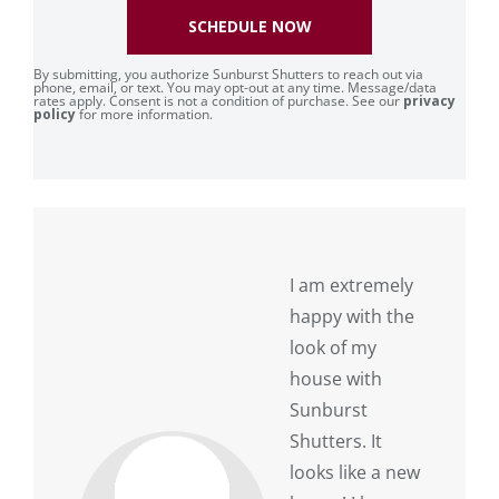
SCHEDULE NOW
By submitting, you authorize Sunburst Shutters to reach out via
phone, email, or text. You may opt-out at any time. Message/data
rates apply. Consent is not a condition of purchase. See our
privacy
policy
for more information.
I am extremely
happy with the
look of my
house with
Sunburst
Shutters. It
looks like a new