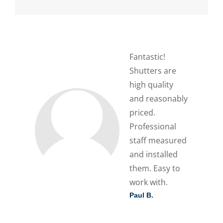
Fantastic!
Shutters are
high quality
and reasonably
priced.
Professional
staff measured
and installed
them. Easy to
work with.
Paul B.