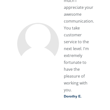
much I
appreciate your
awesome
communication.
You take
customer
service to the
next level. I'm
extremely
fortunate to
have the
pleasure of
working with
you.
Dorothy E.