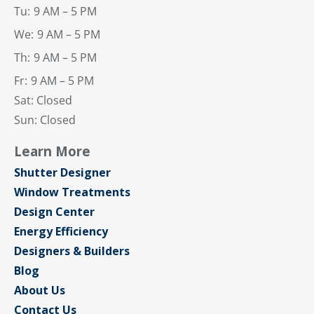
Tu:
9 AM – 5 PM
We:
9 AM – 5 PM
Th:
9 AM – 5 PM
Fr:
9 AM – 5 PM
Sat: Closed
Sun: Closed
Learn More
Shutter Designer
Window Treatments
Design Center
Energy Efficiency
Designers & Builders
Blog
About Us
Contact Us