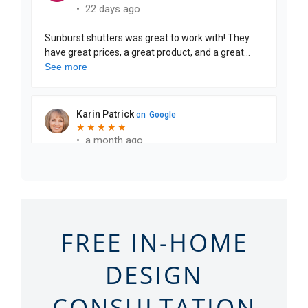
FREE IN-HOME
DESIGN
CONSULTATION