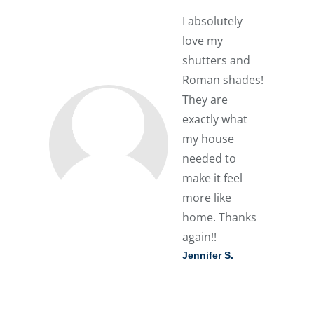
I absolutely
love my
shutters and
Roman shades!
They are
exactly what
my house
needed to
make it feel
more like
home. Thanks
again!!
Jennifer S.