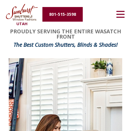
Energy Efficiency
801-515-3598
UTAH
About Us
FavoriteColor
groupentitykey
PROUDLY SERVING THE ENTIRE WASATCH
FRONT
Contact Us
The Best Custom Shutters, Blinds & Shades!