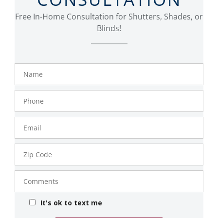
Free In-Home Consultation for Shutters, Shades, or
Blinds!
Name
Phone
Number
Email
Zip
Code
Comments
It's ok to text me