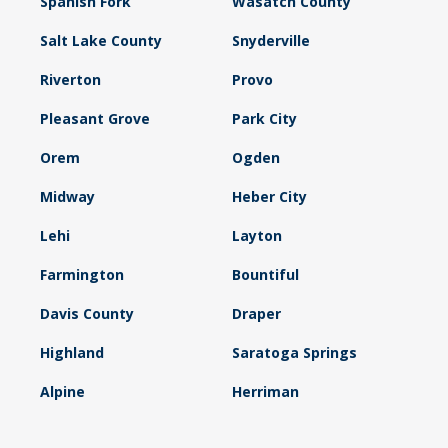
Spanish Fork
Wasatch County
Salt Lake County
Snyderville
Riverton
Provo
Pleasant Grove
Park City
Orem
Ogden
Midway
Heber City
Lehi
Layton
Farmington
Bountiful
Davis County
Draper
Highland
Saratoga Springs
Alpine
Herriman