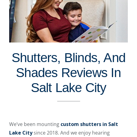
Shutters, Blinds, And
Shades Reviews In
Salt Lake City
We’ve been mounting
custom shutters in Salt
Lake City
since 2018. And we enjoy hearing