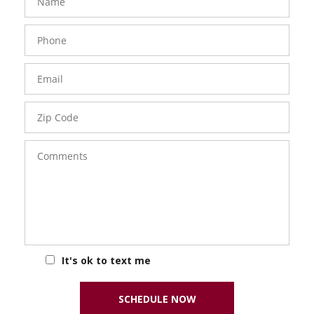
Phone
Number
Email
Zip
Code
Comments
It's ok to text me
SCHEDULE NOW