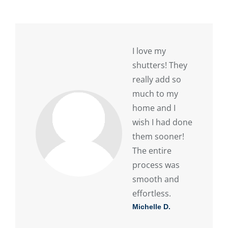
I love my
shutters! They
really add so
much to my
home and I
wish I had done
them sooner!
The entire
process was
smooth and
effortless.
Michelle D.