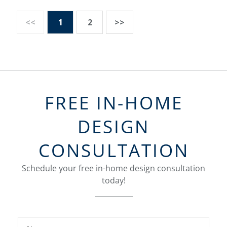
<<
1
2
>>
FREE IN-HOME
DESIGN
CONSULTATION
Schedule your free in-home design consultation
today!
FavoriteColor
groupentitykey
Name