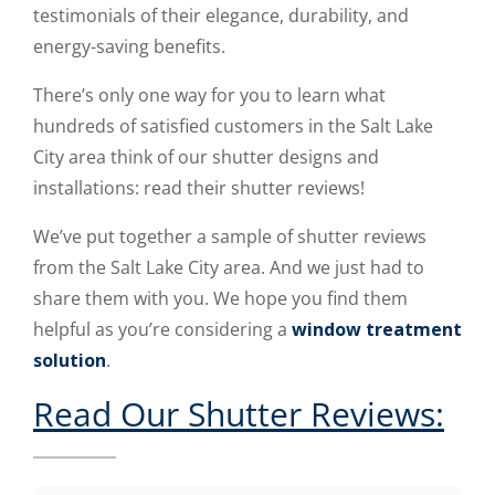
testimonials of their elegance, durability, and
energy-saving benefits.
There’s only one way for you to learn what
hundreds of satisfied customers in the Salt Lake
City area think of our shutter designs and
installations: read their shutter reviews!
We’ve put together a sample of shutter reviews
from the Salt Lake City area. And we just had to
share them with you. We hope you find them
helpful as you’re considering a
window treatment
solution
.
Read Our Shutter Reviews: