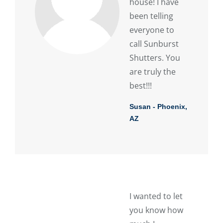
house! I have
been telling
everyone to
call Sunburst
Shutters. You
are truly the
best!!!
Susan - Phoenix,
AZ
I wanted to let
you know how