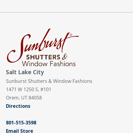
Salt Lake City
Sunburst Shutters & Window Fashions
1471 W 1250 S, #101
Orem, UT 84058
Directions
801-515-3598
Email Store