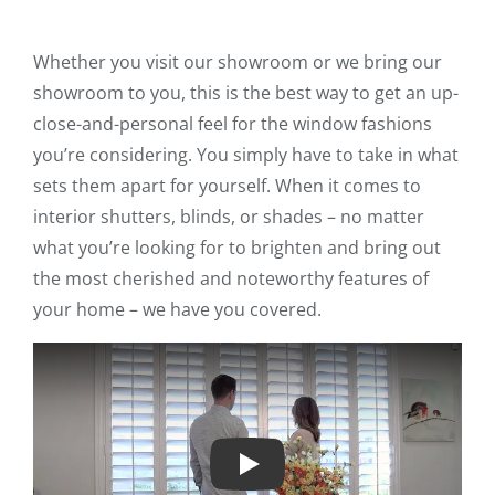
Whether you visit our showroom or we bring our
showroom to you, this is the best way to get an up-
close-and-personal feel for the window fashions
you’re considering. You simply have to take in what
sets them apart for yourself. When it comes to
interior shutters, blinds, or shades – no matter
what you’re looking for to brighten and bring out
the most cherished and noteworthy features of
your home – we have you covered.
Play