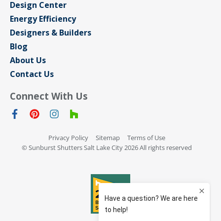
Design Center
Energy Efficiency
Designers & Builders
Blog
About Us
Contact Us
Connect With Us
Privacy Policy
Sitemap
Terms of Use
© Sunburst Shutters Salt Lake City 2026 All rights reserved