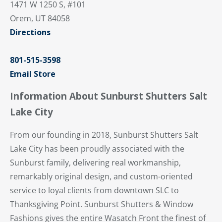
1471 W 1250 S, #101
Orem, UT 84058
Directions
801-515-3598
Email Store
Information About Sunburst Shutters Salt
Lake City
From our founding in 2018, Sunburst Shutters Salt
Lake City has been proudly associated with the
Sunburst family, delivering real workmanship,
remarkably original design, and custom-oriented
service to loyal clients from downtown SLC to
Thanksgiving Point. Sunburst Shutters & Window
Fashions gives the entire Wasatch Front the finest of