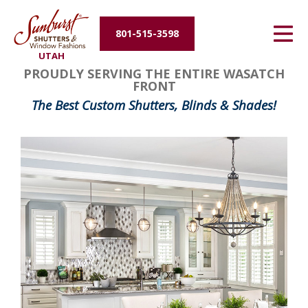
Energy Efficiency
801-515-3598
UTAH
About Us
PROUDLY SERVING THE ENTIRE WASATCH
FRONT
Contact Us
The Best Custom Shutters, Blinds & Shades!