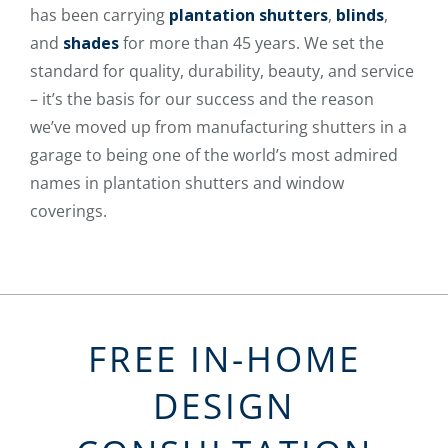
has been carrying
plantation shutters
,
blinds
,
and
shades
for more than 45 years. We set the
standard for quality, durability, beauty, and service
– it’s the basis for our success and the reason
we’ve moved up from manufacturing shutters in a
garage to being one of the world’s most admired
names in plantation shutters and window
coverings.
FREE IN-HOME
DESIGN