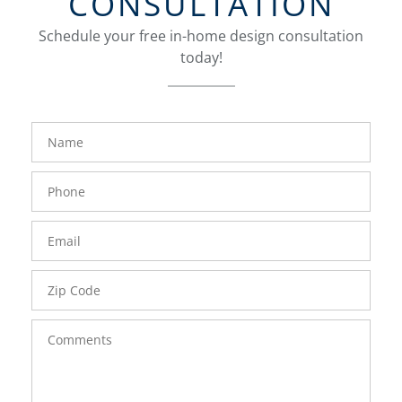
CONSULTATION
Schedule your free in-home design consultation
today!
FavoriteColor
groupentitykey
Name
Phone
Number
Email
Zip
Code
Comments