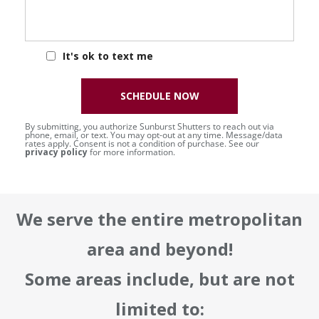
It's ok to text me
SCHEDULE NOW
By submitting, you authorize Sunburst Shutters to reach out via
phone, email, or text. You may opt-out at any time. Message/data
rates apply. Consent is not a condition of purchase. See our
privacy policy
for more information.
We serve the entire metropolitan
area and beyond!
Some areas include, but are not
limited to: