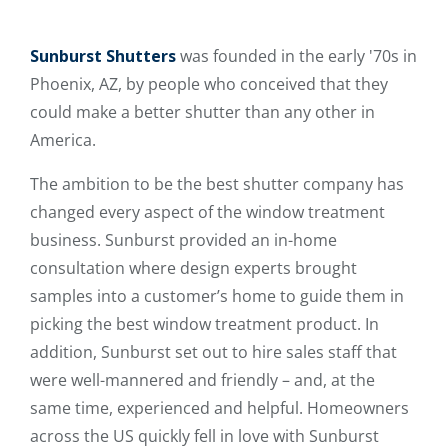
Sunburst Shutters
was founded in the early '70s in
Phoenix, AZ, by people who conceived that they
could make a better shutter than any other in
America.
The ambition to be the best shutter company has
changed every aspect of the window treatment
business. Sunburst provided an in-home
consultation where design experts brought
samples into a customer’s home to guide them in
picking the best window treatment product. In
addition, Sunburst set out to hire sales staff that
were well-mannered and friendly – and, at the
same time, experienced and helpful. Homeowners
across the US quickly fell in love with Sunburst