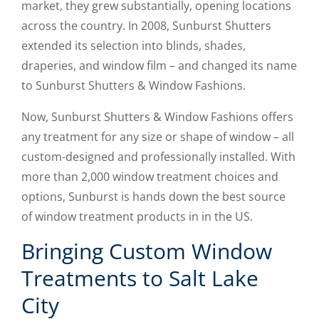
market, they grew substantially, opening locations
across the country. In 2008, Sunburst Shutters
extended its selection into blinds, shades,
draperies, and window film – and changed its name
to Sunburst Shutters & Window Fashions.
Now, Sunburst Shutters & Window Fashions offers
any treatment for any size or shape of window – all
custom-designed and professionally installed. With
more than 2,000 window treatment choices and
options, Sunburst is hands down the best source
of window treatment products in in the US.
Bringing Custom Window
Treatments to Salt Lake
City