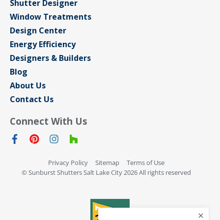
Shutter Designer
Window Treatments
Design Center
Energy Efficiency
Designers & Builders
Blog
About Us
Contact Us
Connect With Us
Privacy Policy
Sitemap
Terms of Use
© Sunburst Shutters Salt Lake City 2026 All rights reserved