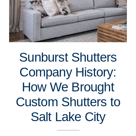
Sunburst Shutters
Company History:
How We Brought
Custom Shutters to
Salt Lake City