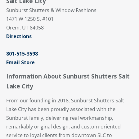
Salt Lake City
Sunburst Shutters & Window Fashions
1471 W 1250 S, #101
Orem, UT 84058
Directions
801-515-3598
Email Store
Information About Sunburst Shutters Salt
Lake City
From our founding in 2018, Sunburst Shutters Salt
Lake City has been proudly associated with the
Sunburst family, delivering real workmanship,
remarkably original design, and custom-oriented
service to loyal clients from downtown SLC to