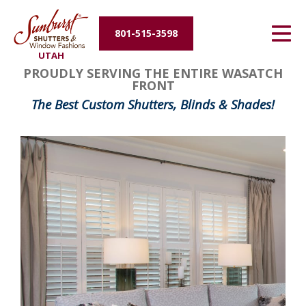
Energy Efficiency
801-515-3598
UTAH
About Us
PROUDLY SERVING THE ENTIRE WASATCH
FRONT
Contact Us
The Best Custom Shutters, Blinds & Shades!