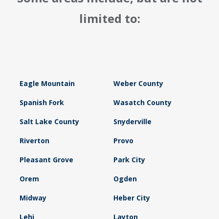
limited to:
Eagle Mountain
Weber County
Spanish Fork
Wasatch County
Salt Lake County
Snyderville
Riverton
Provo
Pleasant Grove
Park City
Orem
Ogden
Midway
Heber City
Lehi
Layton