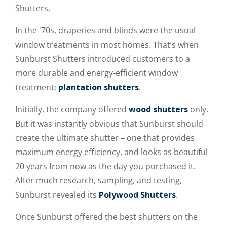
Shutters.
In the '70s, draperies and blinds were the usual
window treatments in most homes. That’s when
Sunburst Shutters introduced customers to a
more durable and energy-efficient window
treatment:
plantation shutters
.
Initially, the company offered
wood shutters
only.
But it was instantly obvious that Sunburst should
create the ultimate shutter – one that provides
maximum energy efficiency, and looks as beautiful
20 years from now as the day you purchased it.
After much research, sampling, and testing,
Sunburst revealed its
Polywood Shutters
.
Once Sunburst offered the best shutters on the