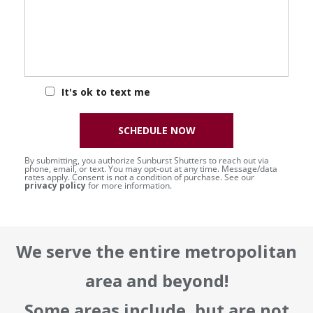
It's ok to text me
SCHEDULE NOW
By submitting, you authorize Sunburst Shutters to reach out via
phone, email, or text. You may opt-out at any time. Message/data
rates apply. Consent is not a condition of purchase. See our
privacy policy
for more information.
We serve the entire metropolitan
area and beyond!
Some areas include, but are not