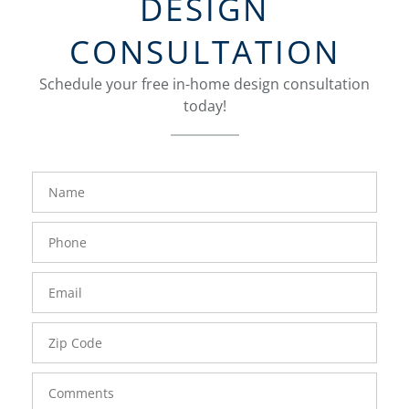
DESIGN
CONSULTATION
Schedule your free in-home design consultation
today!
FavoriteColor
groupentitykey
Name
Phone
Number
Email
Zip
Code
Comments