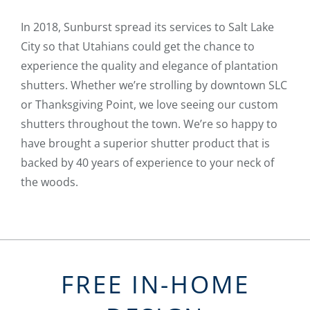
In 2018, Sunburst spread its services to Salt Lake
City so that Utahians could get the chance to
experience the quality and elegance of plantation
shutters. Whether we’re strolling by downtown SLC
or Thanksgiving Point, we love seeing our custom
shutters throughout the town. We’re so happy to
have brought a superior shutter product that is
backed by 40 years of experience to your neck of
the woods.
FREE IN-HOME