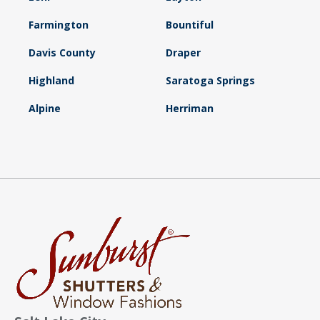
Farmington
Bountiful
Davis County
Draper
Highland
Saratoga Springs
Alpine
Herriman