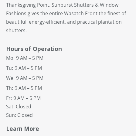
Thanksgiving Point. Sunburst Shutters & Window
Fashions gives the entire Wasatch Front the finest of
beautiful, energy-efficient, and practical plantation
shutters.
Hours of Operation
Mo:
9 AM – 5 PM
Tu:
9 AM – 5 PM
We:
9 AM – 5 PM
Th:
9 AM – 5 PM
Fr:
9 AM – 5 PM
Sat: Closed
Sun: Closed
Learn More