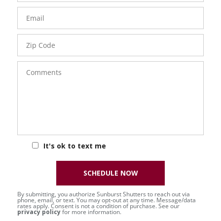
Email
Zip
Code
Comments
It's ok to text me
SCHEDULE NOW
By submitting, you authorize Sunburst Shutters to reach out via
phone, email, or text. You may opt-out at any time. Message/data
rates apply. Consent is not a condition of purchase. See our
privacy policy
for more information.