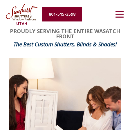
Energy Efficiency
801-515-3598
UTAH
About Us
PROUDLY SERVING THE ENTIRE WASATCH
FRONT
Contact Us
The Best Custom Shutters, Blinds & Shades!