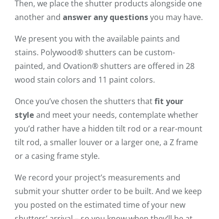
Then, we place the shutter products alongside one
another and
answer any questions
you may have.
We present you with the available paints and
stains. Polywood® shutters can be custom-
painted, and Ovation® shutters are offered in 28
wood stain colors and 11 paint colors.
Once you’ve chosen the shutters that
fit your
style
and meet your needs, contemplate whether
you’d rather have a hidden tilt rod or a rear-mount
tilt rod, a smaller louver or a larger one, a Z frame
or a casing frame style.
We record your project’s measurements and
submit your shutter order to be built. And we keep
you posted on the estimated time of your new
shutters’ arrival – so you know when they’ll be at