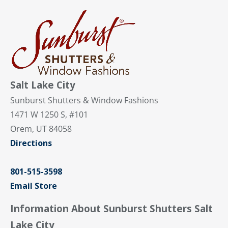
Salt Lake City
Sunburst Shutters & Window Fashions
1471 W 1250 S, #101
Orem, UT 84058
Directions
801-515-3598
Email Store
Information About Sunburst Shutters Salt
Lake City