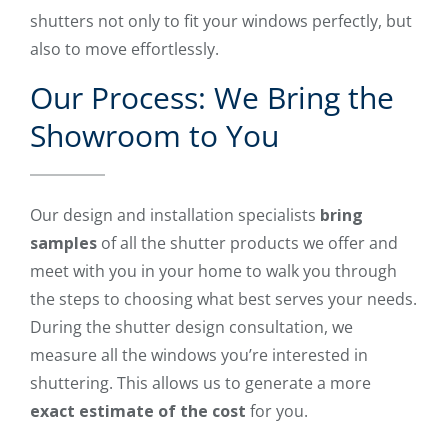
shutters not only to fit your windows perfectly, but
also to move effortlessly.
Our Process: We Bring the
Showroom to You
Our design and installation specialists
bring
samples
of all the shutter products we offer and
meet with you in your home to walk you through
the steps to choosing what best serves your needs.
During the shutter design consultation, we
measure all the windows you’re interested in
shuttering. This allows us to generate a more
exact estimate of the cost
for you.