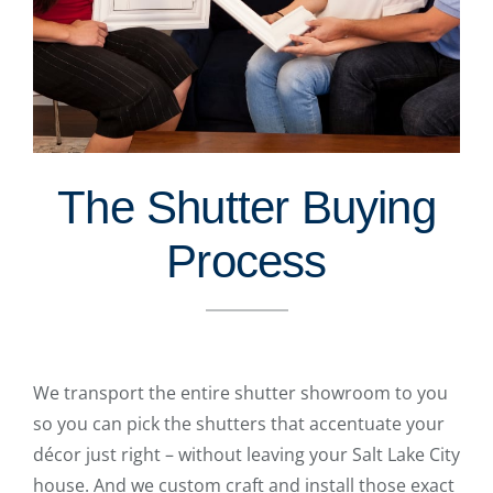
The Shutter Buying
Process
We transport the entire shutter showroom to you
so you can pick the shutters that accentuate your
décor just right – without leaving your Salt Lake City
house. And we custom craft and install those exact