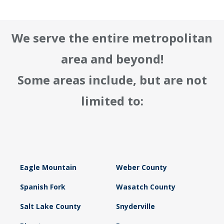
We serve the entire metropolitan
area and beyond!
Some areas include, but are not
limited to:
Eagle Mountain
Weber County
Spanish Fork
Wasatch County
Salt Lake County
Snyderville