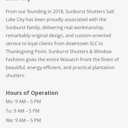
From our founding in 2018, Sunburst Shutters Salt
Lake City has been proudly associated with the
Sunburst family, delivering real workmanship,
remarkably original design, and custom-oriented
service to loyal clients from downtown SLC to
Thanksgiving Point. Sunburst Shutters & Window
Fashions gives the entire Wasatch Front the finest of
beautiful, energy-efficient, and practical plantation
shutters.
Hours of Operation
Mo:
9 AM – 5 PM
Tu:
9 AM – 5 PM
We:
9 AM – 5 PM