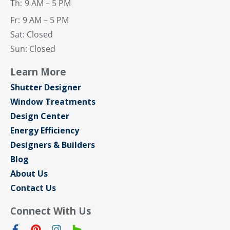
Th:
9 AM – 5 PM
Fr:
9 AM – 5 PM
Sat: Closed
Sun: Closed
Learn More
Shutter Designer
Window Treatments
Design Center
Energy Efficiency
Designers & Builders
Blog
About Us
Contact Us
Connect With Us