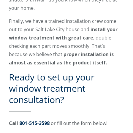
your home.
Finally, we have a trained installation crew come
out to your Salt Lake City house and
install your
window treatment with great care
, double
checking each part moves smoothly. That’s
because we believe that
proper installation is
almost as essential as the product itself.
Ready to set up your
window treatment
consultation?
Call
801-515-3598
or fill out the form below!