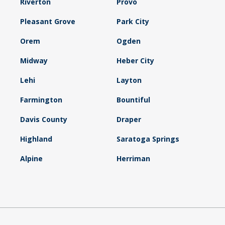
Riverton
Provo
Pleasant Grove
Park City
Orem
Ogden
Midway
Heber City
Lehi
Layton
Farmington
Bountiful
Davis County
Draper
Highland
Saratoga Springs
Alpine
Herriman