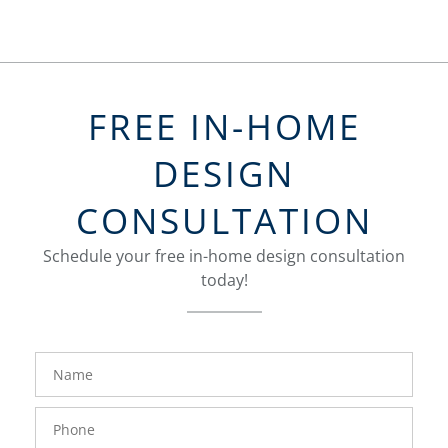
FREE IN-HOME
DESIGN
CONSULTATION
Schedule your free in-home design consultation
today!
FavoriteColor
groupentitykey
Name
Phone
Number