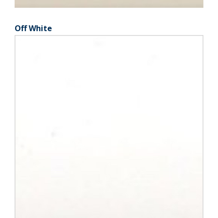
Off White