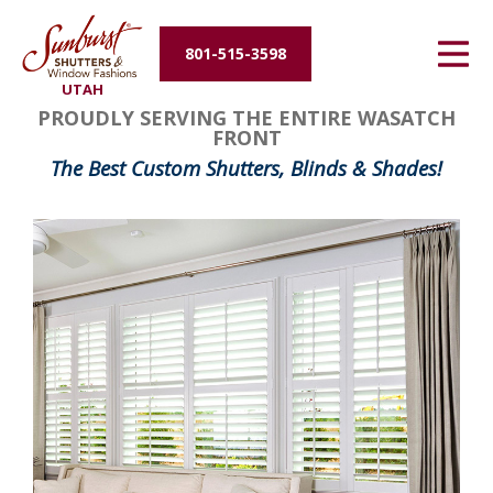
Energy Efficiency
801-515-3598
UTAH
About Us
PROUDLY SERVING THE ENTIRE WASATCH
FRONT
Contact Us
The Best Custom Shutters, Blinds & Shades!