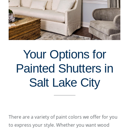
Your Options for
Painted Shutters in
Salt Lake City
There are a variety of paint colors we offer for you
to express your style. Whether you want wood