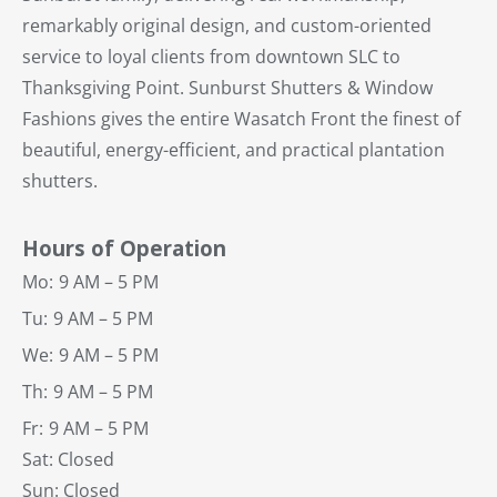
remarkably original design, and custom-oriented
service to loyal clients from downtown SLC to
Thanksgiving Point. Sunburst Shutters & Window
Fashions gives the entire Wasatch Front the finest of
beautiful, energy-efficient, and practical plantation
shutters.
Hours of Operation
Mo:
9 AM – 5 PM
Tu:
9 AM – 5 PM
We:
9 AM – 5 PM
Th:
9 AM – 5 PM
Fr:
9 AM – 5 PM
Sat: Closed
Sun: Closed