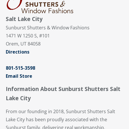
Salt Lake City
Sunburst Shutters & Window Fashions
1471 W 1250 S, #101
Orem, UT 84058
Directions
801-515-3598
Email Store
Information About Sunburst Shutters Salt
Lake City
From our founding in 2018, Sunburst Shutters Salt
Lake City has been proudly associated with the
Sunburst family, delivering real workmanship,