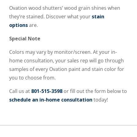
Ovation wood shutters’ wood grain shines when
they’re stained. Discover what your
stain
options
are.
Special Note
Colors may vary by monitor/screen. At your in-
home consultation, your sales rep will go through
samples of every Ovation paint and stain color for
you to choose from.
Call us at
801-515-3598
or fill out the form below to
schedule an in-home consultation
today!