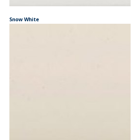
Snow White