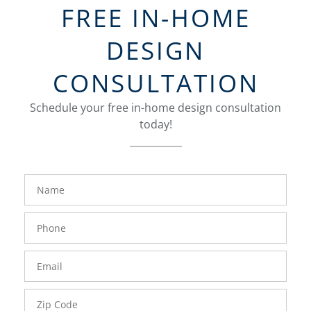
FREE IN-HOME
DESIGN
CONSULTATION
Schedule your free in-home design consultation
today!
FavoriteColor
groupentitykey
Name
Phone
Number
Email
Zip
Code