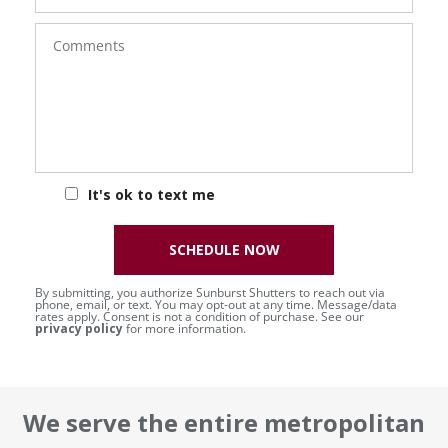
Comments
It's ok to text me
SCHEDULE NOW
By submitting, you authorize Sunburst Shutters to reach out via
phone, email, or text. You may opt-out at any time. Message/data
rates apply. Consent is not a condition of purchase. See our
privacy policy
for more information.
We serve the entire metropolitan