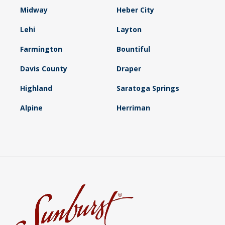
Midway
Heber City
Lehi
Layton
Farmington
Bountiful
Davis County
Draper
Highland
Saratoga Springs
Alpine
Herriman