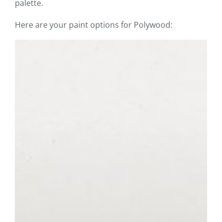
palette.
Here are your paint options for Polywood: