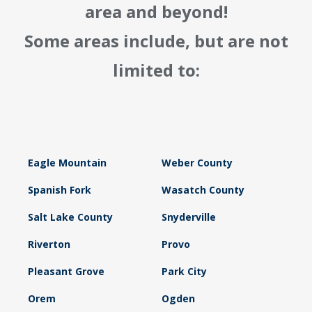
area and beyond!
Some areas include, but are not
limited to:
Eagle Mountain
Weber County
Spanish Fork
Wasatch County
Salt Lake County
Snyderville
Riverton
Provo
Pleasant Grove
Park City
Orem
Ogden