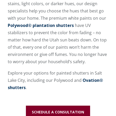
stains, light colors, or darker hues, our design
specialists help you choose the hues that best go
with your home. The premium white paints on our
Polywood® plantation shutters
have UV
stabilizers to prevent the color from fading – no
matter how hard the Utah sun beats down. On top
of that, every one of our paints won’t harm the
environment or give off fumes. You no longer have
to worry about your household’s safety.
Explore your options for painted shutters in Salt
Lake City, including our Polywood and
Ovation®
shutters
.
SCHEDULE A CONSULTATION