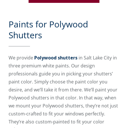
Paints for Polywood
Shutters
We provide
Polywood shutters
in Salt Lake City in
three premium white paints. Our design
professionals guide you in picking your shutters’
paint color. Simply choose the paint color you
desire, and we’ll take it from there. We’ll paint your
Polywood shutters in that color. In that way, when
we mount your Polywood shutters, they’re not just
custom-crafted to fit your windows perfectly.
They’re also custom-painted to fit your color