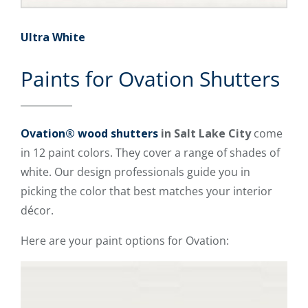
Ultra White
Paints for Ovation Shutters
Ovation® wood shutters
in Salt Lake City
come
in 12 paint colors. They cover a range of shades of
white. Our design professionals guide you in
picking the color that best matches your interior
décor.
Here are your paint options for Ovation: