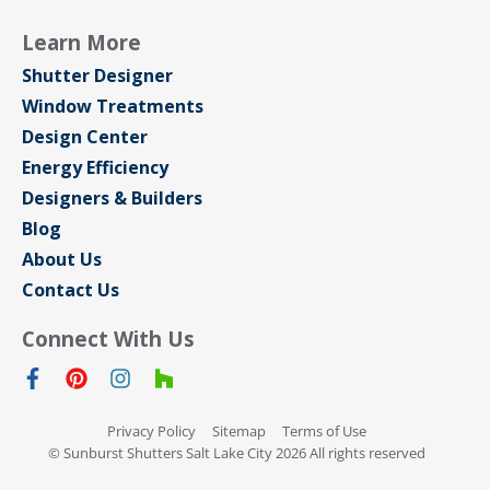
Learn More
Shutter Designer
Window Treatments
Design Center
Energy Efficiency
Designers & Builders
Blog
About Us
Contact Us
Connect With Us
Privacy Policy
Sitemap
Terms of Use
© Sunburst Shutters Salt Lake City 2026 All rights reserved