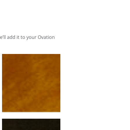
e’ll add it to your Ovation