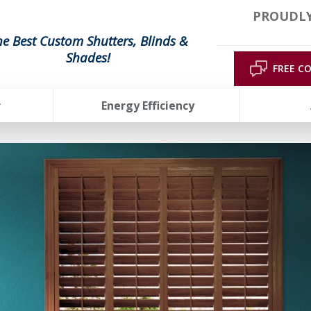
PROUDLY
he Best Custom Shutters, Blinds &
Shades!
FREE C
r
Energy Efficiency