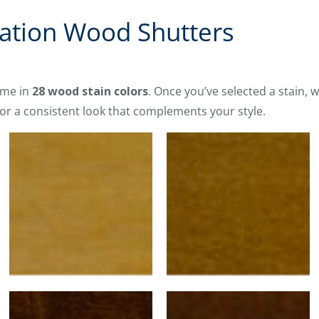
vation Wood Shutters
me in
28 wood stain colors
. Once you’ve selected a stain, w
or a consistent look that complements your style.