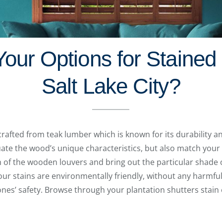
our Options for Stained 
Salt Lake City?
crafted from teak lumber which is known for its durability 
uate the wood’s unique characteristics, but also match your 
h of the wooden louvers and bring out the particular shade 
f our stains are environmentally friendly, without any harmf
nes’ safety. Browse through your plantation shutters stain o