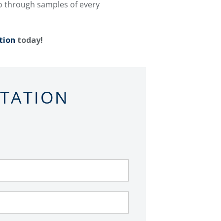
go through samples of every
tion
today!
LTATION