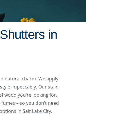
Shutters in
and natural charm. We apply
style impeccably. Our stain
of wood you’re looking for.
ul fumes – so you don’t need
ptions in Salt Lake City.