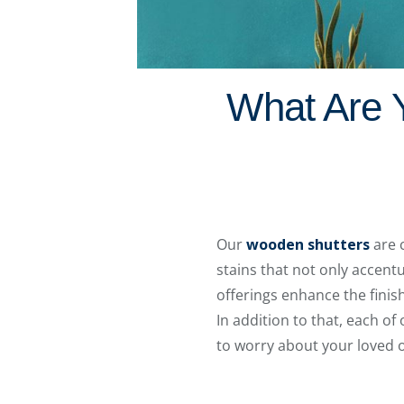
What Are Y
Our
wooden shutters
are 
stains that not only accent
offerings enhance the finis
In addition to that, each o
to worry about your loved o