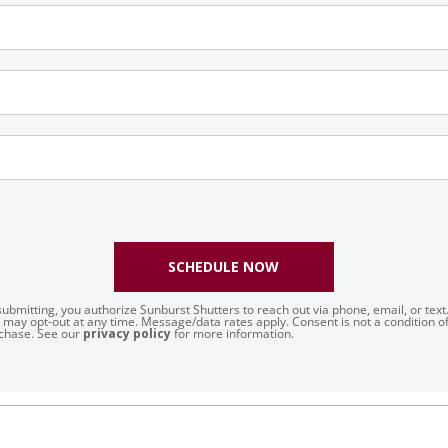
SCHEDULE NOW
submitting, you authorize Sunburst Shutters to reach out via phone, email, or text
 may opt-out at any time. Message/data rates apply. Consent is not a condition o
chase. See our
privacy policy
for more information.