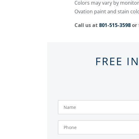
Colors may vary by monitor/
Ovation paint and stain col
Call us at
801-515-3598
or 
FREE I
Name
Phone
Number