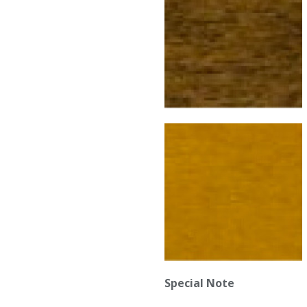
Special Note