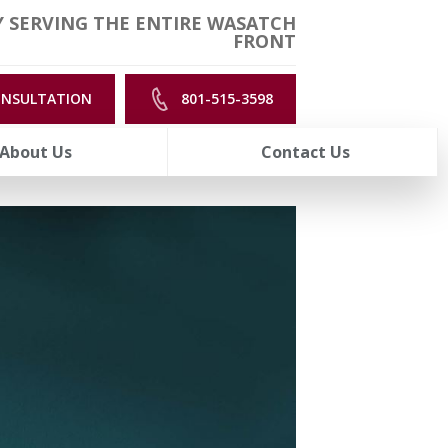
 SERVING THE ENTIRE WASATCH
FRONT
ONSULTATION
801-515-3598
About Us
Contact Us