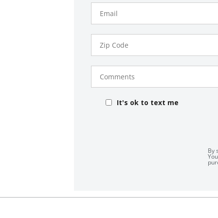
Email
Zip
Code
Comments
It's ok to text me
By 
You
pur