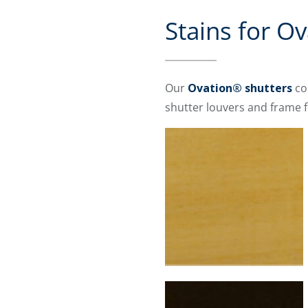
Stains for O
Our
Ovation® shutters
co
shutter louvers and frame f