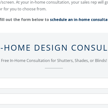
screen. At your in-home consultation, your sales rep will 
or for you to choose from.
fill out the form below to
schedule an in-home consulta
N-HOME DESIGN CONSU
Free In-Home Consultation for Shutters, Shades, or Blinds!