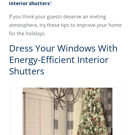
interior shutters
?
If you think your guests deserve an inviting
atmosphere, try these tips to improve your home
for the holidays.
Dress Your Windows With
Energy-Efficient Interior
Shutters