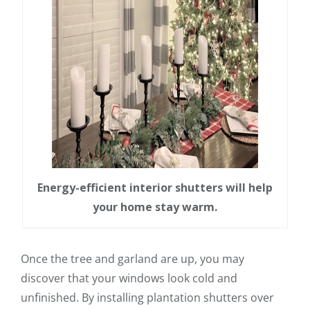
Energy-efficient interior shutters will help
your home stay warm.
Once the tree and garland are up, you may
discover that your windows look cold and
unfinished. By installing plantation shutters over