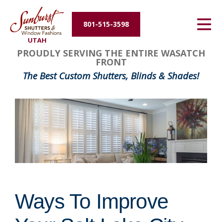
Energy Efficiency
801-515-3598
UTAH
About Us
PROUDLY SERVING THE ENTIRE WASATCH
FRONT
Contact Us
The Best Custom Shutters, Blinds & Shades!
Ways To Improve