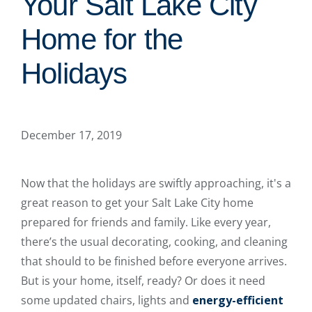
Your Salt Lake City
Home for the
Holidays
December 17, 2019
Now that the holidays are swiftly approaching, it's a
great reason to get your Salt Lake City home
prepared for friends and family. Like every year,
there’s the usual decorating, cooking, and cleaning
that should to be finished before everyone arrives.
But is your home, itself, ready? Or does it need
some updated chairs, lights and
energy-efficient