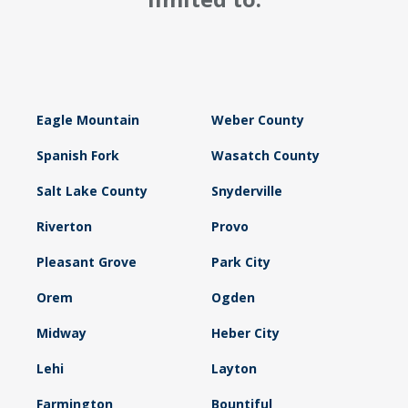
Eagle Mountain
Weber County
Spanish Fork
Wasatch County
Salt Lake County
Snyderville
Riverton
Provo
Pleasant Grove
Park City
Orem
Ogden
Midway
Heber City
Lehi
Layton
Farmington
Bountiful