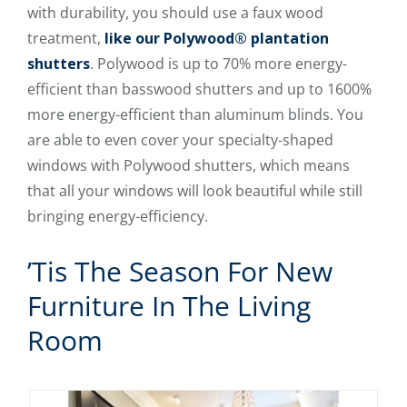
with durability, you should use a faux wood
treatment,
like our Polywood® plantation
shutters
. Polywood is up to 70% more energy-
efficient than basswood shutters and up to 1600%
more energy-efficient than aluminum blinds. You
are able to even cover your specialty-shaped
windows with Polywood shutters, which means
that all your windows will look beautiful while still
bringing energy-efficiency.
’Tis The Season For New
Furniture In The Living
Room