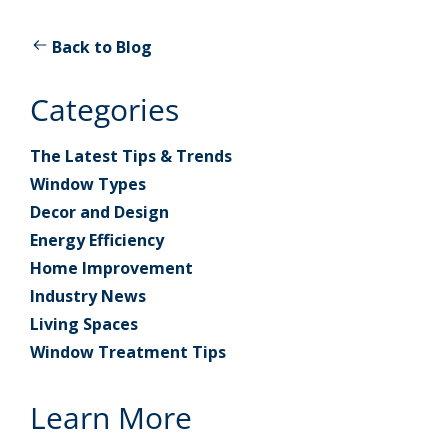
Back to Blog
Categories
The Latest Tips & Trends
Window Types
Decor and Design
Energy Efficiency
Home Improvement
Industry News
Living Spaces
Window Treatment Tips
Learn More