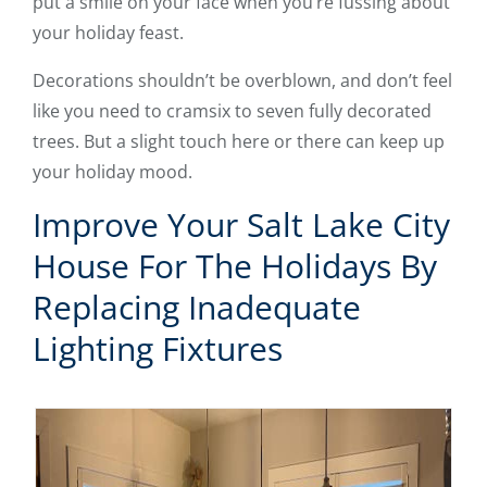
put a smile on your face when you’re fussing about
your holiday feast.
Decorations shouldn’t be overblown, and don’t feel
like you need to cramsix to seven fully decorated
trees. But a slight touch here or there can keep up
your holiday mood.
Improve Your Salt Lake City
House For The Holidays By
Replacing Inadequate
Lighting Fixtures