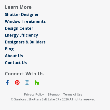
Learn More
Shutter Designer
Window Treatments
Design Center
Energy Efficiency
Designers & Builders
Blog
About Us
Contact Us
Connect With Us
Privacy Policy
Sitemap
Terms of Use
© Sunburst Shutters Salt Lake City 2026 All rights reserved