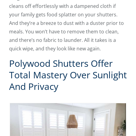
cleans off effortlessly with a dampened cloth if
your family gets food splatter on your shutters.
And they’re a breeze to dust with a duster prior to
meals. You won’t have to remove them to clean,
and there’s no fabric to launder. All it takes is a
quick wipe, and they look like new again.
Polywood Shutters Offer
Total Mastery Over Sunlight
And Privacy