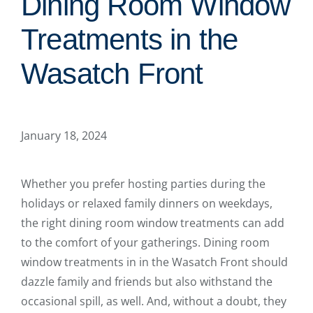
Dining Room Window
Treatments in the
Wasatch Front
January 18, 2024
Whether you prefer hosting parties during the
holidays or relaxed family dinners on weekdays,
the right dining room window treatments can add
to the comfort of your gatherings. Dining room
window treatments in in the Wasatch Front should
dazzle family and friends but also withstand the
occasional spill, as well. And, without a doubt, they