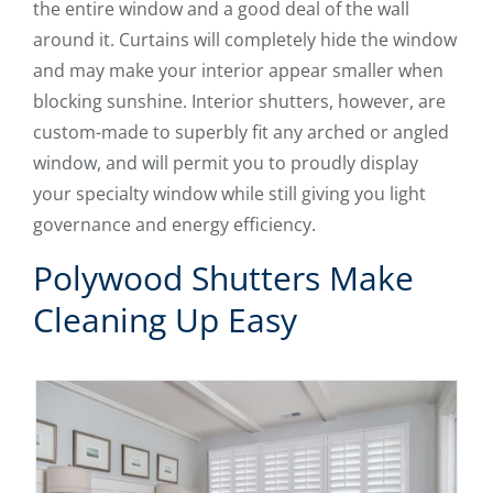
the entire window and a good deal of the wall
around it. Curtains will completely hide the window
and may make your interior appear smaller when
blocking sunshine. Interior shutters, however, are
custom-made to superbly fit any arched or angled
window, and will permit you to proudly display
your specialty window while still giving you light
governance and energy efficiency.
Polywood Shutters Make
Cleaning Up Easy