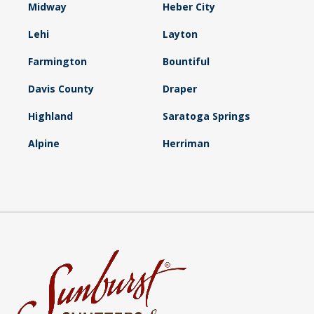
Midway
Heber City
Lehi
Layton
Farmington
Bountiful
Davis County
Draper
Highland
Saratoga Springs
Alpine
Herriman