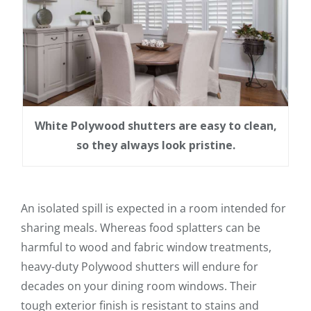
White Polywood shutters are easy to clean,
so they always look pristine.
An isolated spill is expected in a room intended for
sharing meals. Whereas food splatters can be
harmful to wood and fabric window treatments,
heavy-duty Polywood shutters will endure for
decades on your dining room windows. Their
tough exterior finish is resistant to stains and