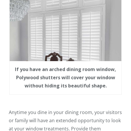
If you have an arched dining room window,
Polywood shutters will cover your window
without hiding its beautiful shape.
Anytime you dine in your dining room, your visitors
or family will have an extended opportunity to look
at your window treatments. Provide them