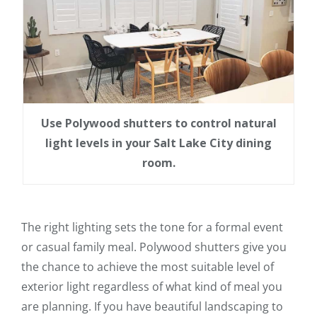
Use Polywood shutters to control natural
light levels in your Salt Lake City dining
room.
The right lighting sets the tone for a formal event
or casual family meal. Polywood shutters give you
the chance to achieve the most suitable level of
exterior light regardless of what kind of meal you
are planning. If you have beautiful landscaping to