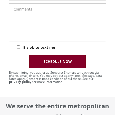
Comments
It's ok to text me
SCHEDULE NOW
By submitting, you authorize Sunburst Shutters to reach out via
phone, email, or text. You may opt-out at any time. Message/data
rates apply. Consent is not a condition of purchase. See our
privacy policy
for more information.
We serve the entire metropolitan