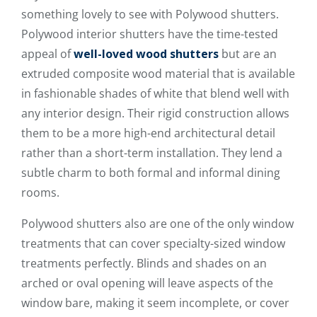
something lovely to see with Polywood shutters.
Polywood interior shutters have the time-tested
appeal of
well-loved wood shutters
but are an
extruded composite wood material that is available
in fashionable shades of white that blend well with
any interior design. Their rigid construction allows
them to be a more high-end architectural detail
rather than a short-term installation. They lend a
subtle charm to both formal and informal dining
rooms.
Polywood shutters also are one of the only window
treatments that can cover specialty-sized window
treatments perfectly. Blinds and shades on an
arched or oval opening will leave aspects of the
window bare, making it seem incomplete, or cover