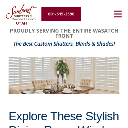
Energy Efficiency
801-515-3598
UTAH
About Us
PROUDLY SERVING THE ENTIRE WASATCH
FRONT
Contact Us
The Best Custom Shutters, Blinds & Shades!
Explore These Stylish