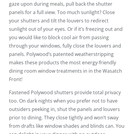
gaze upon during meals, pull back the shutter
panels for a full view. Too much sunlight? Close
your shutters and tilt the louvers to redirect
sunlight out of your eyes. Or if it’s freezing out and
you would like to block cool air from passing
through your windows, fully close the louvers and
panels. Polywood’s patented weatherstripping
makes these products the most energy-friendly
dining room window treatments in in the Wasatch
Front!
Fastened Polywood shutters provide total privacy
too. On dark nights when you prefer not to have
outsiders peeking in, shut the panels and louvers
prior to dining. They close tightly and won’t sway
from drafts like window shades and blinds can. You