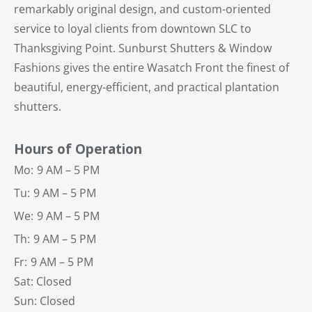
remarkably original design, and custom-oriented
service to loyal clients from downtown SLC to
Thanksgiving Point. Sunburst Shutters & Window
Fashions gives the entire Wasatch Front the finest of
beautiful, energy-efficient, and practical plantation
shutters.
Hours of Operation
Mo:
9 AM – 5 PM
Tu:
9 AM – 5 PM
We:
9 AM – 5 PM
Th:
9 AM – 5 PM
Fr:
9 AM – 5 PM
Sat: Closed
Sun: Closed