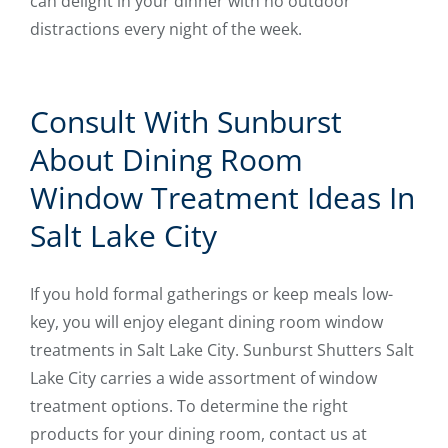
can delight in your dinner with no outdoor
distractions every night of the week.
Consult With Sunburst
About Dining Room
Window Treatment Ideas In
Salt Lake City
If you hold formal gatherings or keep meals low-
key, you will enjoy elegant dining room window
treatments in Salt Lake City. Sunburst Shutters Salt
Lake City carries a wide assortment of window
treatment options. To determine the right
products for your dining room, contact us at