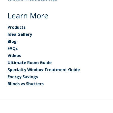
Learn More
Products
Idea Gallery
Blog
FAQs
Videos
Ultimate Room Guide
Specialty Window Treatment Guide
Energy Savings
Blinds vs Shutters