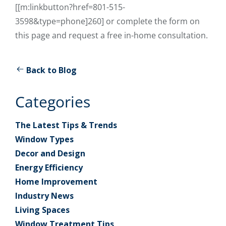
[[m:linkbutton?href=801-515-
3598&type=phone]260] or complete the form on
this page and request a free in-home consultation.
Back to Blog
Categories
The Latest Tips & Trends
Window Types
Decor and Design
Energy Efficiency
Home Improvement
Industry News
Living Spaces
Window Treatment Tips