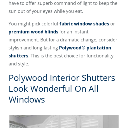
have to offer superb command of light to keep the
sun out of your eyes while you eat.
You might pick colorful
fabric window shades
or
premium wood blinds
for an instant
improvement. But for a dramatic change, consider
stylish and long-lasting
Polywood® plantation
shutters
. This is the best choice for functionality
and style.
Polywood Interior Shutters
Look Wonderful On All
Windows