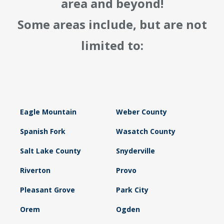
area and beyond!
Some areas include, but are not
limited to:
Eagle Mountain
Weber County
Spanish Fork
Wasatch County
Salt Lake County
Snyderville
Riverton
Provo
Pleasant Grove
Park City
Orem
Ogden