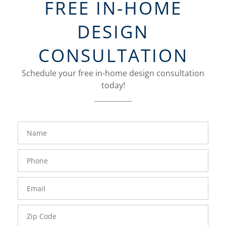
FREE IN-HOME
DESIGN
CONSULTATION
Schedule your free in-home design consultation
today!
FavoriteColor
groupentitykey
Name
Phone
Number
Email
Zip
Code