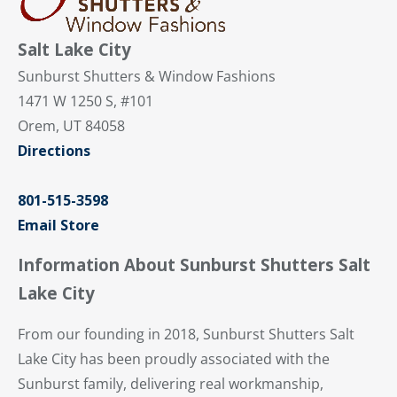
Salt Lake City
Sunburst Shutters & Window Fashions
1471 W 1250 S, #101
Orem, UT 84058
Directions
801-515-3598
Email Store
Information About Sunburst Shutters Salt
Lake City
From our founding in 2018, Sunburst Shutters Salt
Lake City has been proudly associated with the
Sunburst family, delivering real workmanship,