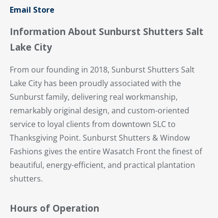
Email Store
Information About Sunburst Shutters Salt
Lake City
From our founding in 2018, Sunburst Shutters Salt
Lake City has been proudly associated with the
Sunburst family, delivering real workmanship,
remarkably original design, and custom-oriented
service to loyal clients from downtown SLC to
Thanksgiving Point. Sunburst Shutters & Window
Fashions gives the entire Wasatch Front the finest of
beautiful, energy-efficient, and practical plantation
shutters.
Hours of Operation