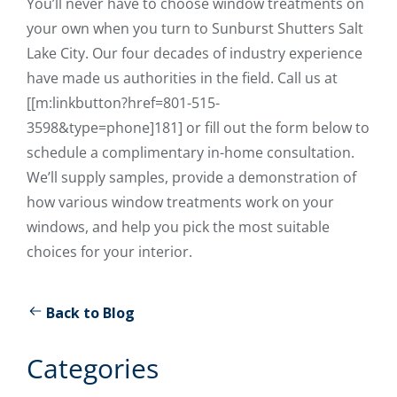
You’ll never have to choose window treatments on
your own when you turn to Sunburst Shutters Salt
Lake City. Our four decades of industry experience
have made us authorities in the field. Call us at
[[m:linkbutton?href=801-515-
3598&type=phone]181] or fill out the form below to
schedule a complimentary in-home consultation.
We’ll supply samples, provide a demonstration of
how various window treatments work on your
windows, and help you pick the most suitable
choices for your interior.
Back to Blog
Categories