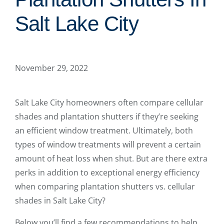
Salt Lake City
November 29, 2022
Salt Lake City homeowners often compare cellular
shades and plantation shutters if they’re seeking
an efficient window treatment. Ultimately, both
types of window treatments will prevent a certain
amount of heat loss when shut. But are there extra
perks in addition to exceptional energy efficiency
when comparing plantation shutters vs. cellular
shades in Salt Lake City?
Below you’ll find a few recommendations to help