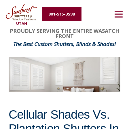
Energy Efficiency
801-515-3598
UTAH
About Us
PROUDLY SERVING THE ENTIRE WASATCH
FRONT
Contact Us
The Best Custom Shutters, Blinds & Shades!
Cellular Shades Vs.
Plantation Shutters In