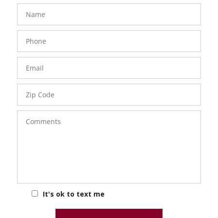
FavoriteColor
groupentitykey
Name
Phone
Number
Email
Zip
Code
Comments
It's ok to text me