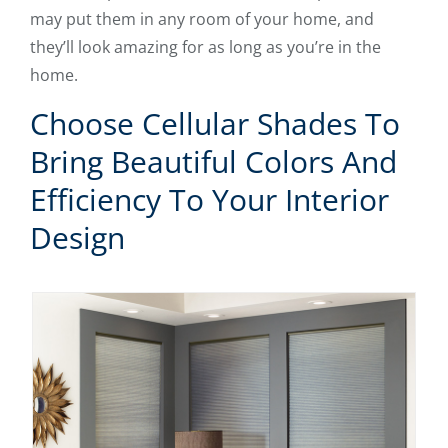
may put them in any room of your home, and
they’ll look amazing for as long as you’re in the
home.
Choose Cellular Shades To
Bring Beautiful Colors And
Efficiency To Your Interior
Design