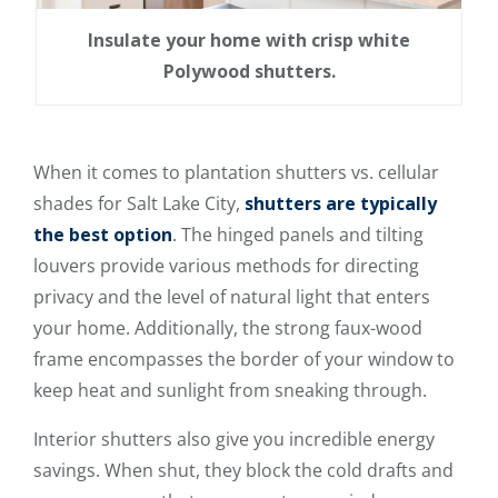
Insulate your home with crisp white
Polywood shutters.
When it comes to plantation shutters vs. cellular
shades for Salt Lake City,
shutters are typically
the best option
. The hinged panels and tilting
louvers provide various methods for directing
privacy and the level of natural light that enters
your home. Additionally, the strong faux-wood
frame encompasses the border of your window to
keep heat and sunlight from sneaking through.
Interior shutters also give you incredible energy
savings. When shut, they block the cold drafts and