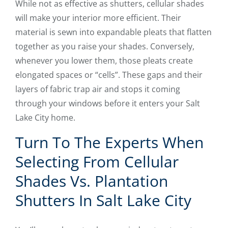
While not as effective as shutters, cellular shades
will make your interior more efficient. Their
material is sewn into expandable pleats that flatten
together as you raise your shades. Conversely,
whenever you lower them, those pleats create
elongated spaces or “cells”. These gaps and their
layers of fabric trap air and stops it coming
through your windows before it enters your Salt
Lake City home.
Turn To The Experts When
Selecting From Cellular
Shades Vs. Plantation
Shutters In Salt Lake City