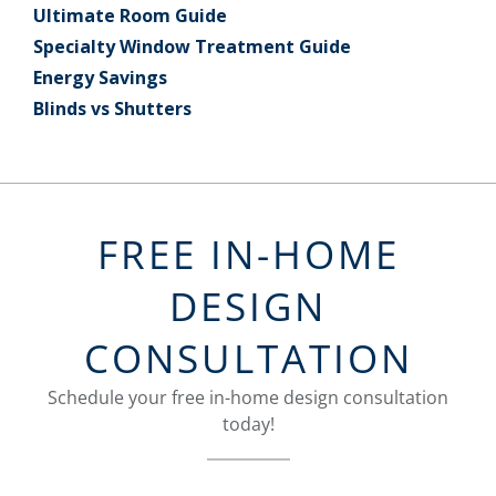
Ultimate Room Guide
Specialty Window Treatment Guide
Energy Savings
Blinds vs Shutters
FREE IN-HOME
DESIGN
CONSULTATION
Schedule your free in-home design consultation
today!