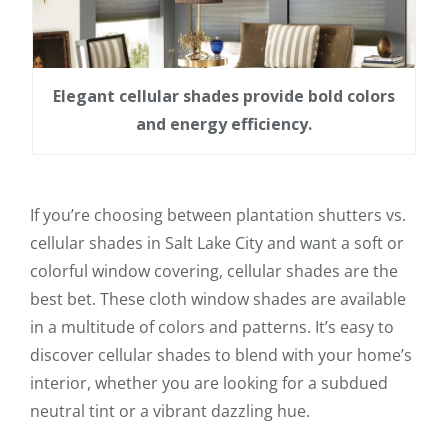
Elegant cellular shades provide bold colors
and energy efficiency.
If you’re choosing between plantation shutters vs.
cellular shades in Salt Lake City and want a soft or
colorful window covering, cellular shades are the
best bet. These cloth window shades are available
in a multitude of colors and patterns. It’s easy to
discover cellular shades to blend with your home’s
interior, whether you are looking for a subdued
neutral tint or a vibrant dazzling hue.