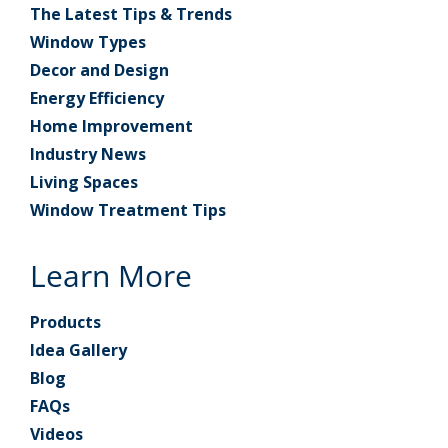
The Latest Tips & Trends
Window Types
Decor and Design
Energy Efficiency
Home Improvement
Industry News
Living Spaces
Window Treatment Tips
Learn More
Products
Idea Gallery
Blog
FAQs
Videos