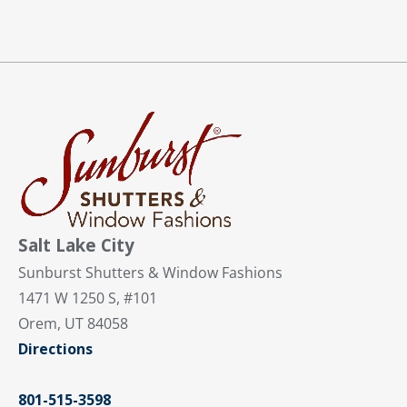
Salt Lake City
Sunburst Shutters & Window Fashions
1471 W 1250 S, #101
Orem, UT 84058
Directions
801-515-3598