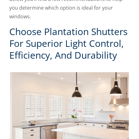
you determine which option is ideal for your
windows.
Choose Plantation Shutters
For Superior Light Control,
Efficiency, And Durability