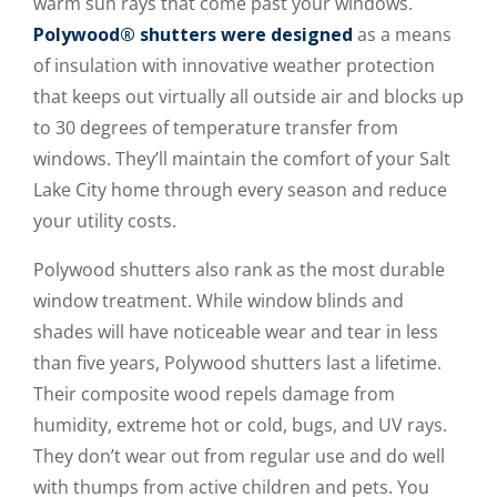
warm sun rays that come past your windows.
Polywood® shutters were designed
as a means
of insulation with innovative weather protection
that keeps out virtually all outside air and blocks up
to 30 degrees of temperature transfer from
windows. They’ll maintain the comfort of your Salt
Lake City home through every season and reduce
your utility costs.
Polywood shutters also rank as the most durable
window treatment. While window blinds and
shades will have noticeable wear and tear in less
than five years, Polywood shutters last a lifetime.
Their composite wood repels damage from
humidity, extreme hot or cold, bugs, and UV rays.
They don’t wear out from regular use and do well
with thumps from active children and pets. You