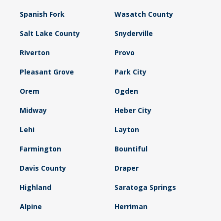
Spanish Fork
Wasatch County
Salt Lake County
Snyderville
Riverton
Provo
Pleasant Grove
Park City
Orem
Ogden
Midway
Heber City
Lehi
Layton
Farmington
Bountiful
Davis County
Draper
Highland
Saratoga Springs
Alpine
Herriman