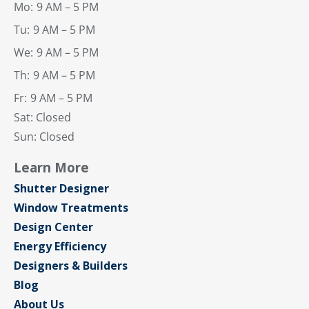
Mo:
9 AM – 5 PM
Tu:
9 AM – 5 PM
We:
9 AM – 5 PM
Th:
9 AM – 5 PM
Fr:
9 AM – 5 PM
Sat: Closed
Sun: Closed
Learn More
Shutter Designer
Window Treatments
Design Center
Energy Efficiency
Designers & Builders
Blog
About Us