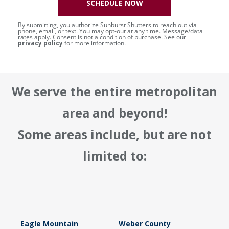
SCHEDULE NOW
By submitting, you authorize Sunburst Shutters to reach out via
phone, email, or text. You may opt-out at any time. Message/data
rates apply. Consent is not a condition of purchase. See our
privacy policy
for more information.
We serve the entire metropolitan
area and beyond!
Some areas include, but are not
limited to:
Eagle Mountain
Weber County